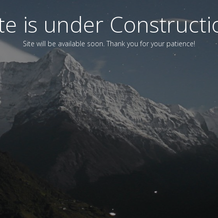
ite is under Constructi
Site will be available soon. Thank you for your patience!