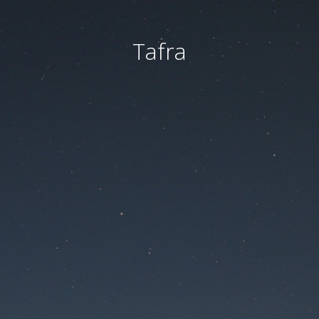
Tafra